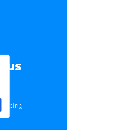
t us
.
 Pricing