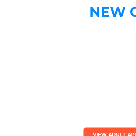
NEW 
Adult A
VIEW ADULT AP