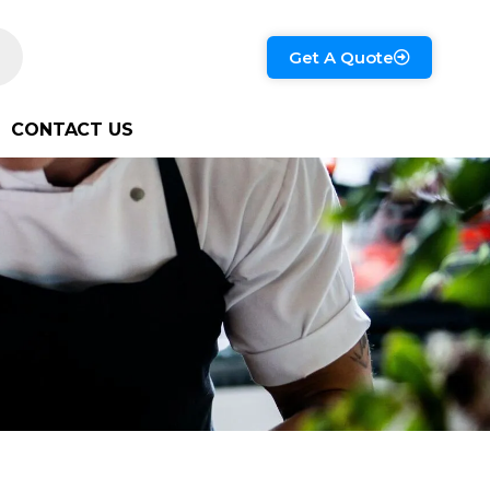
Get A Quote
CONTACT US