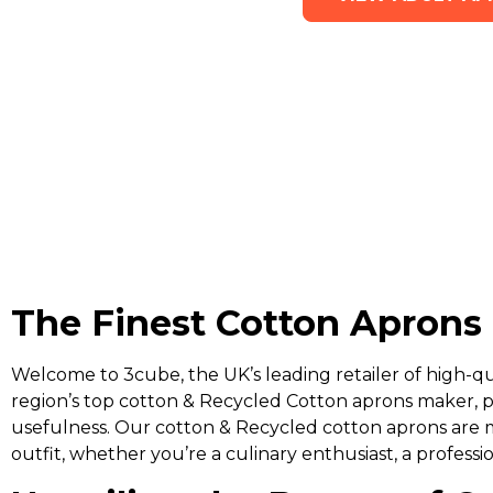
The Finest Cotton Aprons 
Welcome to 3cube, the UK’s leading retailer of high-qu
region’s top cotton & Recycled Cotton aprons maker, p
usefulness. Our cotton & Recycled cotton aprons are 
outfit, whether you’re a culinary enthusiast, a professi