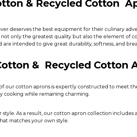
otton & Recycled Cotton Ap
lover deserves the best equipment for their culinary adv
 not only the greatest quality but also the element of 
are intended to give great durability, softness, and brea
Cotton & Recycled Cotton 
f our cotton aprons is expertly constructed to meet th
ay cooking while remaining charming.
 style. As a result, our cotton apron collection includes a 
that matches your own style.