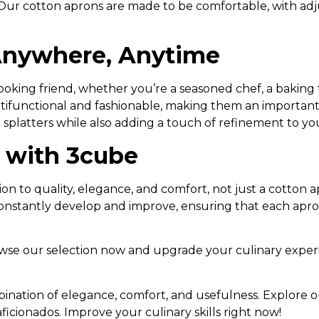
l. Our cotton aprons are made to be comfortable, with ad
 Anywhere, Anytime
king friend, whether you’re a seasoned chef, a baking 
ltifunctional and fashionable, making them an important
 splatters while also adding a touch of refinement to you
e with 3cube
 to quality, elegance, and comfort, not just a cotton a
constantly develop and improve, ensuring that each apro
owse our selection now and upgrade your culinary exper
ination of elegance, comfort, and usefulness. Explore ou
ficionados. Improve your culinary skills right now!