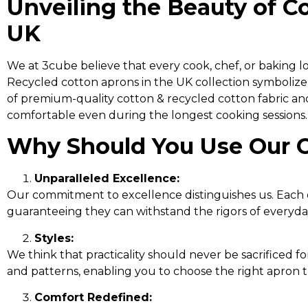
Unveiling the Beauty of C
UK
We at 3cube believe that every cook, chef, or baking 
Recycled cotton aprons in the UK collection symbolize
of premium-quality cotton & recycled cotton fabric and 
comfortable even during the longest cooking sessions.
Why Should You Use Our 
Unparalleled Excellence:
Our commitment to excellence distinguishes us. Each o
guaranteeing they can withstand the rigors of everyd
Styles:
We think that practicality should never be sacrificed for
and patterns, enabling you to choose the right apron 
Comfort Redefined: