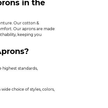
rons in the
enture. Our cotton &
comfort. Our aprons are made
thability, keeping you
Aprons?
e highest standards,
wide choice of styles, colors,