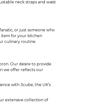
justable neck straps and waist
fanatic, or just someone who
 item for your kitchen
r culinary routine.
pron. Our desire to provide
n we offer reflects our
ience with 3cube, the UK’s
r extensive collection of