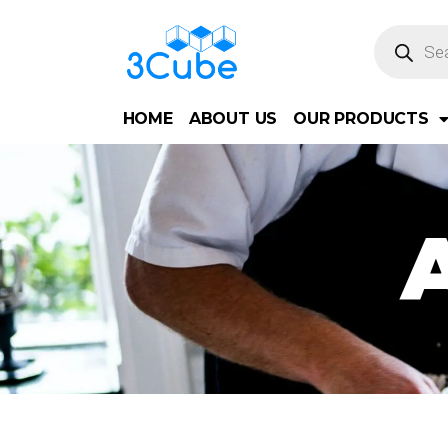
HOME
ABOUT US
OUR PRODUCTS