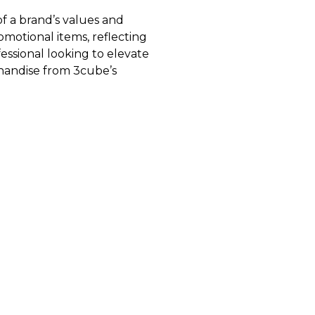
of a brand’s values and
omotional items, reflecting
essional looking to elevate
chandise from 3cube’s