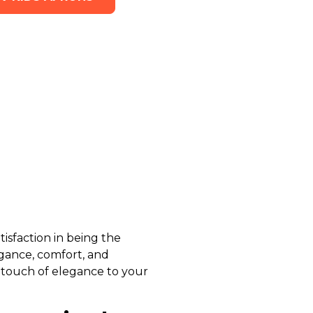
isfaction in being the
egance, comfort, and
 touch of elegance to your