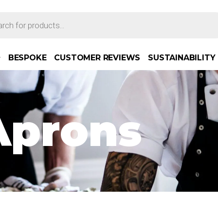
BESPOKE
CUSTOMER REVIEWS
SUSTAINABILITY
Aprons