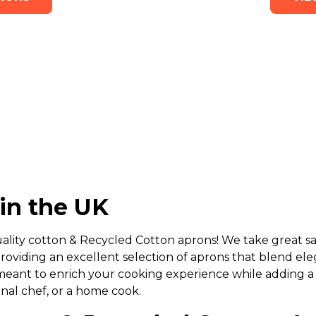
in the UK
ality cotton & Recycled Cotton aprons! We take great sat
roviding an excellent selection of aprons that blend el
meant to enrich your cooking experience while adding a
onal chef, or a home cook.