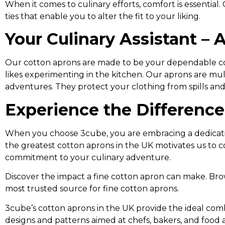
When it comes to culinary efforts, comfort is essentia
ties that enable you to alter the fit to your liking.
Your Culinary Assistant –
Our cotton aprons are made to be your dependable coo
likes experimenting in the kitchen. Our aprons are mu
adventures. They protect your clothing from spills and
Experience the Differenc
When you choose 3cube, you are embracing a dedication
the greatest cotton aprons in the UK motivates us to 
commitment to your culinary adventure.
Discover the impact a fine cotton apron can make. Br
most trusted source for fine cotton aprons.
3cube’s cotton aprons in the UK provide the ideal comb
designs and patterns aimed at chefs, bakers, and food a