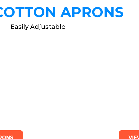
COTTON APRONS
Easily Adjustable
prons
Kid
RONS
VIE