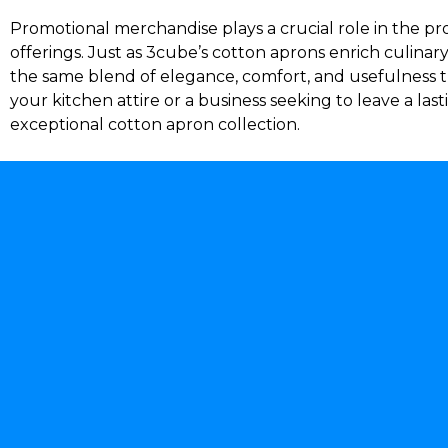
Promotional merchandise plays a crucial role in the pro
offerings. Just as 3cube’s cotton aprons enrich culinary
the same blend of elegance, comfort, and usefulness t
your kitchen attire or a business seeking to leave a l
exceptional cotton apron collection.