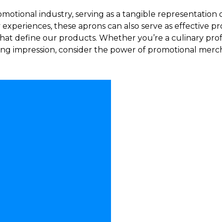
motional industry, serving as a tangible representation 
 experiences, these aprons can also serve as effective pr
hat define our products. Whether you’re a culinary prof
asting impression, consider the power of promotional mer