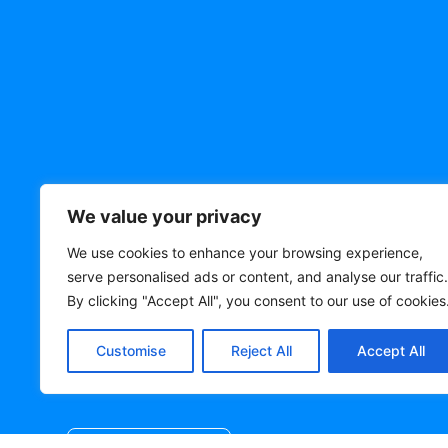
Need a quote? Le
We value your privacy
know!
We use cookies to enhance your browsing experience,
serve personalised ads or content, and analyse our traffic.
By clicking "Accept All", you consent to our use of cookies
Get In Touch Today! Send Us Your
Requirements And We'll Let You Know
Customise
Reject All
Accept All
And An Estimated Delivery Date!