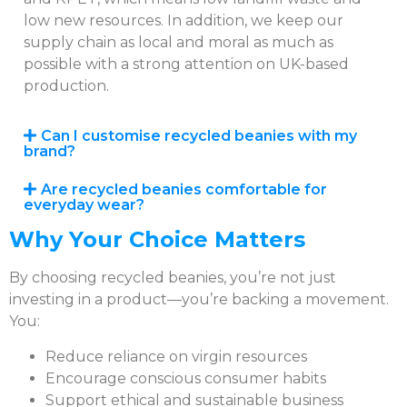
low new resources. In addition, we keep our
supply chain as local and moral as much as
possible with a strong attention on UK-based
production.
Can I customise recycled beanies with my
brand?
Are recycled beanies comfortable for
everyday wear?
Why Your Choice Matters
By choosing recycled beanies, you’re not just
investing in a product—you’re backing a movement.
You:
Reduce reliance on virgin resources
Encourage conscious consumer habits
Support ethical and sustainable business