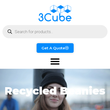
Get A Quote
Recycled Beanies