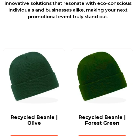
innovative solutions that resonate with eco-conscious
individuals and businesses alike, making your next
promotional event truly stand out.
Recycled Beanie |
Recycled Beanie |
Olive
Forest Green