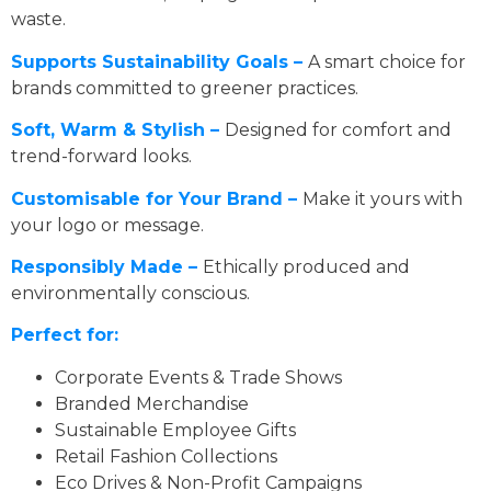
waste.
Supports Sustainability Goals –
A smart choice for
brands committed to greener practices.
Soft, Warm & Stylish –
Designed for comfort and
trend-forward looks.
Customisable for Your Brand –
Make it yours with
your logo or message.
Responsibly Made –
Ethically produced and
environmentally conscious.
Perfect for:
Corporate Events & Trade Shows
Branded Merchandise
Sustainable Employee Gifts
Retail Fashion Collections
Eco Drives & Non-Profit Campaigns