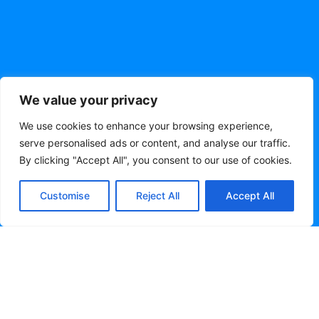
We value your privacy
We use cookies to enhance your browsing experience,
serve personalised ads or content, and analyse our traffic.
By clicking "Accept All", you consent to our use of cookies.
Customise
Reject All
Accept All