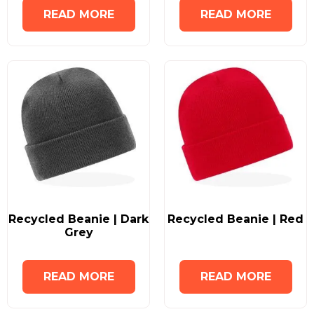
READ MORE
READ MORE
Recycled Beanie | Dark
Recycled Beanie | Red
Grey
READ MORE
READ MORE