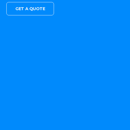
GET A QUOTE