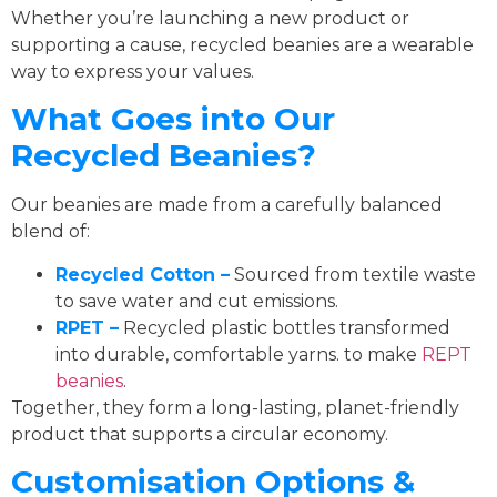
Whether you’re launching a new product or
supporting a cause, recycled beanies are a wearable
way to express your values.
What Goes into Our
Recycled Beanies?
Our beanies are made from a carefully balanced
blend of:
Recycled Cotton –
Sourced from textile waste
to save water and cut emissions.
RPET –
Recycled plastic bottles transformed
into durable, comfortable yarns. to make
REPT
beanies
.
Together, they form a long-lasting, planet-friendly
product that supports a circular economy.
Customisation Options &