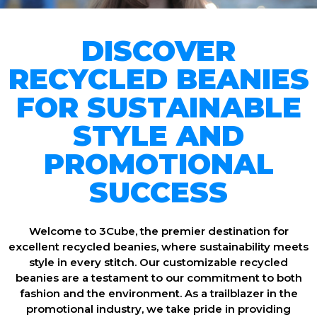
DISCOVER
RECYCLED BEANIES
FOR SUSTAINABLE
STYLE AND
PROMOTIONAL
SUCCESS
Welcome to 3Cube, the premier destination for
excellent recycled beanies, where sustainability meets
style in every stitch. Our customizable recycled
beanies are a testament to our commitment to both
fashion and the environment. As a trailblazer in the
promotional industry, we take pride in providing