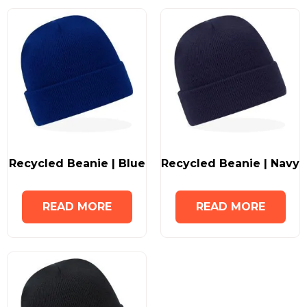
Recycled Beanie | Blue
Recycled Beanie | Navy
READ MORE
READ MORE