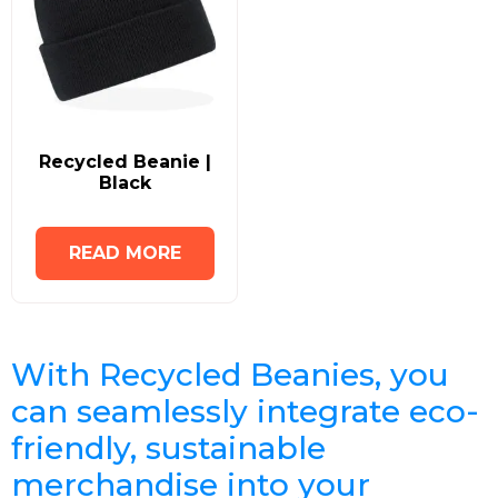
Recycled Beanie |
Black
READ MORE
With Recycled Beanies, you
can seamlessly integrate eco-
friendly, sustainable
merchandise into your