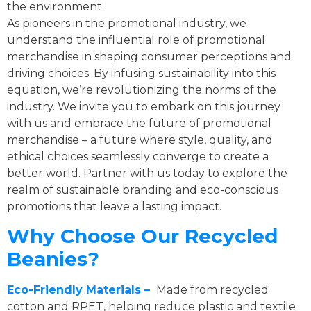
the environment.
As pioneers in the promotional industry, we
understand the influential role of promotional
merchandise in shaping consumer perceptions and
driving choices. By infusing sustainability into this
equation, we’re revolutionizing the norms of the
industry. We invite you to embark on this journey
with us and embrace the future of promotional
merchandise – a future where style, quality, and
ethical choices seamlessly converge to create a
better world. Partner with us today to explore the
realm of sustainable branding and eco-conscious
promotions that leave a lasting impact.
Why Choose Our Recycled
Beanies?
Eco-Friendly Materials –
Made from recycled
cotton and RPET, helping reduce plastic and textile