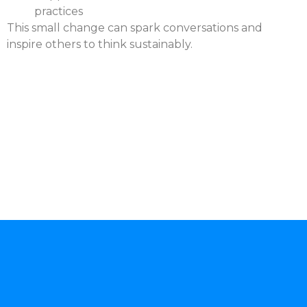
practices
This small change can spark conversations and
inspire others to think sustainably.