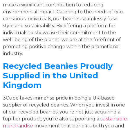
make a significant contribution to reducing
environmental impact. Catering to the needs of eco-
conscious individuals, our beanies seamlessly fuse
style and sustainability. By offering a platform for
individuals to showcase their commitment to the
well-being of the planet, we are at the forefront of
promoting positive change within the promotional
industry.
Recycled Beanies Proudly
Supplied in the United
Kingdom
3Cube takes immense pride in being a UK-based
supplier of recycled beanies. When you invest in one
of our recycled beanies, you’re not just acquiring a
top-tier product; you’re also supporting a
sustainable
merchandise
movement that benefits both you and