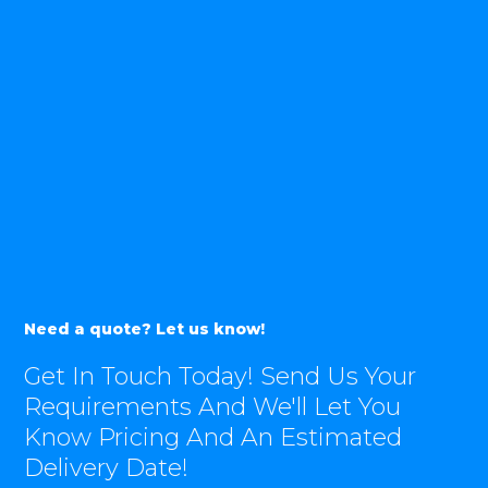
Need a quote? Let us know!
Get In Touch Today! Send Us Your
Requirements And We'll Let You
Know Pricing And An Estimated
Delivery Date!