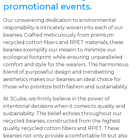
promotional events.
Our unwavering dedication to environmental
responsibility is intricately woven into each of our
beanies. Crafted meticulously from premium
recycled cotton fibers and RPET materials, these
beanies exemplify our mission to minimize our
ecological footprint while ensuring unparalleled
comfort and style for the wearers. This harmonious
blend of purposeful design and trendsetting
aesthetics makes our beanies an ideal choice for
those who prioritize both fashion and sustainability.
At 3Cube, we firmly believe in the power of
intentional decisions when it comes to quality and
sustainability. This belief echoes throughout our
recycled beanies, constructed from the highest
quality recycled cotton fibers and RPET. These
beanies not only provide a comfortable fit but also