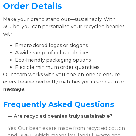
Order Details
Make your brand stand out—sustainably. With
3Cube, you can personalise your recycled beanies
with:
Embroidered logos or slogans
A wide range of colour choices
Eco-friendly packaging options
Flexible minimum order quantities
Our team works with you one-on-one to ensure
every beanie perfectly matches your campaign or
message.
Frequently Asked Questions
Are recycled beanies truly sustainable?
Yes! Our beanies are made from recycled cotton
and RPET, which means low landfill waste and