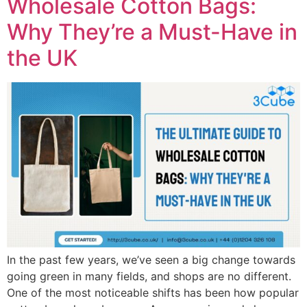
Wholesale Cotton Bags:
Why They’re a Must-Have in
the UK
In the past few years, we’ve seen a big change towards
going green in many fields, and shops are no different.
One of the most noticeable shifts has been how popular