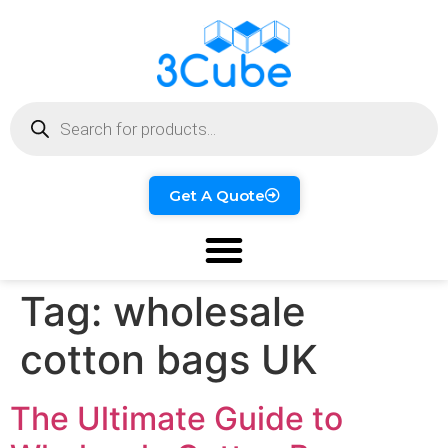
Get A Quote
Tag:
wholesale
cotton bags UK
The Ultimate Guide to