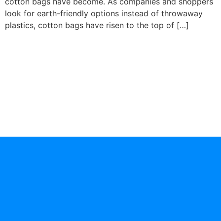
cotton bags have become. As companies and shoppers
look for earth-friendly options instead of throwaway
plastics, cotton bags have risen to the top of […]