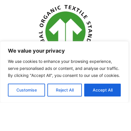
We value your privacy
We use cookies to enhance your browsing experience,
serve personalised ads or content, and analyse our traffic.
By clicking "Accept All", you consent to our use of cookies.
Customise
Reject All
Accept All