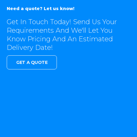
Need a quote? Let us know!
Get In Touch Today! Send Us Your
Requirements And We'll Let You
Know Pricing And An Estimated
Delivery Date!
GET A QUOTE