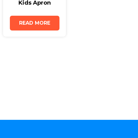
Kids Apron
visibility in a professional way. Their durable
construction makes them suitable for hospitality,
catering, retail, and creative industries. Alongside
READ MORE
our premium cotton aprons, we also supply
childrens aprons uk options for schools,
workshops, and family-focused events, giving
businesses a complete apron solution.
Place your Adult Apron order today, or request a
sample to experience the quality and comfort of
our Cotton Aprons UK collection firsthand.