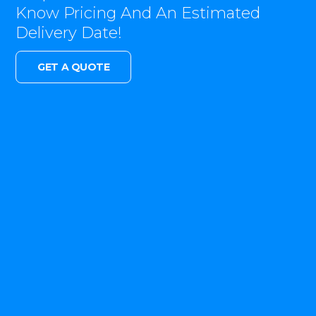
Know Pricing And An Estimated
Delivery Date!
GET A QUOTE