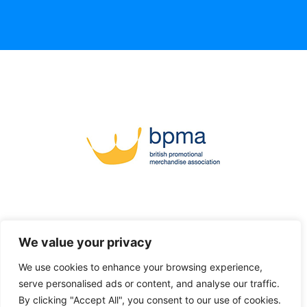
We value your privacy
We use cookies to enhance your browsing experience,
serve personalised ads or content, and analyse our traffic.
By clicking "Accept All", you consent to our use of cookies.