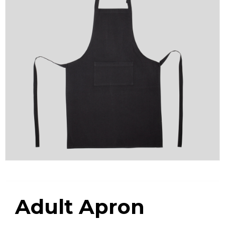
Adult Apron