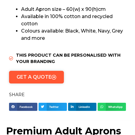
Adult Apron size – 60(w) x 90(h)cm
Available in 100% cotton and recycled
cotton
Colours available: Black, White, Navy, Grey
and more
THIS PRODUCT CAN BE PERSONALISED WITH
YOUR BRANDING
GET A QUOTE
SHARE
Facebook
Twitter
LinkedIn
WhatsApp
Premium Adult Aprons