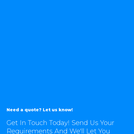
Need a quote? Let us know!
Get In Touch Today! Send Us Your
Requirements And We'll Let You