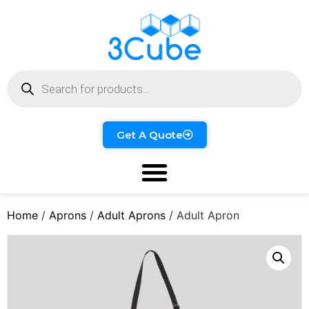
Get A Quote
Home
/
Aprons
/
Adult Aprons
/ Adult Apron