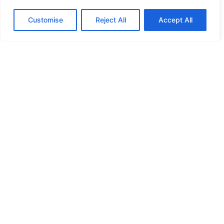
Customise
Reject All
Accept All