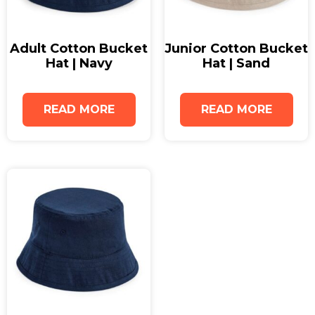
Popular among businesses seeking premium
bucket hats, this product is designed to suit a wide
Adult Cotton Bucket
Junior Cotton Bucket
range of audiences while offering excellent
Hat | Navy
Hat | Sand
customisation opportunities. Whether you are
searching for bucket hats for men, wholesale
READ MORE
READ MORE
bucket hats for retail or events, or high-quality
printed bucket hats for marketing campaigns, this
option delivers both style and functionality. These
custom bucket hats can easily be personalised
with logos, slogans, or unique branding to
maximise visibility and brand recognition.
Add the Adult Cotton Bucket Hat in Graphite Grey
to your promotional range today, or request a
sample to experience the quality and finish first-
hand.