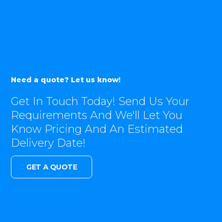
Need a quote? Let us know!
Get In Touch Today! Send Us Your
Requirements And We'll Let You
Know Pricing And An Estimated
Delivery Date!
GET A QUOTE