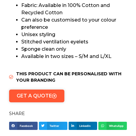
Fabric: Available in 100% Cotton and
Recycled Cotton
Can also be customised to your colour
preference
Unisex styling
Stitched ventilation eyelets
Sponge clean only
Available in two sizes – S/M and L/XL
THIS PRODUCT CAN BE PERSONALISED WITH
YOUR BRANDING
GET A QUOTE
SHARE
Facebook
Twitter
LinkedIn
WhatsApp