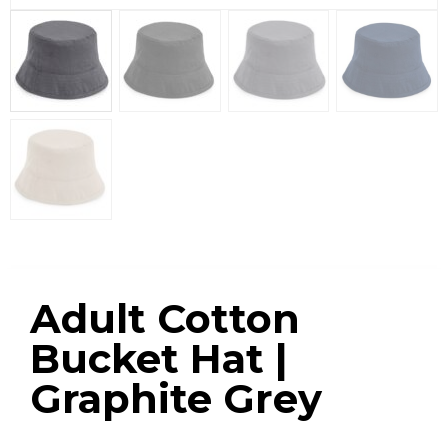
Adult Cotton
Bucket Hat |
Graphite Grey