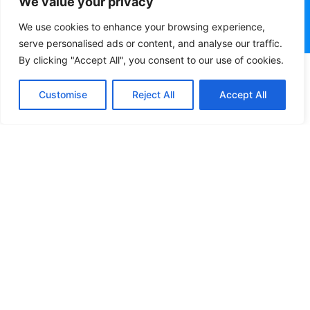
We value your privacy
We use cookies to enhance your browsing experience,
serve personalised ads or content, and analyse our traffic.
By clicking "Accept All", you consent to our use of cookies.
Customise
Reject All
Accept All