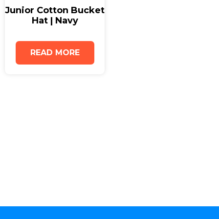
Junior Cotton Bucket
Hat | Navy
READ MORE