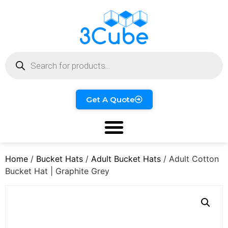
Get A Quote
Home
/
Bucket Hats
/
Adult Bucket Hats
/ Adult Cotton
Bucket Hat | Graphite Grey