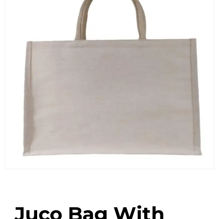
Juco Bag With