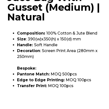
Gusset (Medium) |
Natural
Composition
:
100% Cotton & Jute Blend
Size
: 390(w)x350(h) x 150(d) mm
Handle:
Soft Handle
Decoration
: Screen Print Area (280mm x
250mm)
Bespoke:
Pantone Match:
MOQ 500pcs
Edge to Edge Printing:
MOQ 100pcs
Transfer Print:
MOQ 100pcs