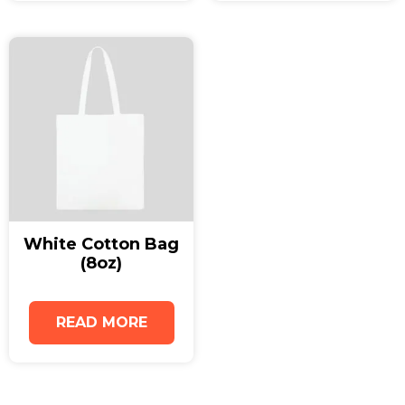
support sustainable packaging initiatives.
Whether you need practical retail packaging or
eco-friendly promotional merchandise, the
Medium Natural Juco Bag with Gusset delivers
both functionality and environmental value.
Enhance your brand image with reusable
juco
bags
that reflect your commitment to
sustainability and quality.
White Cotton Bag
(8oz)
READ MORE