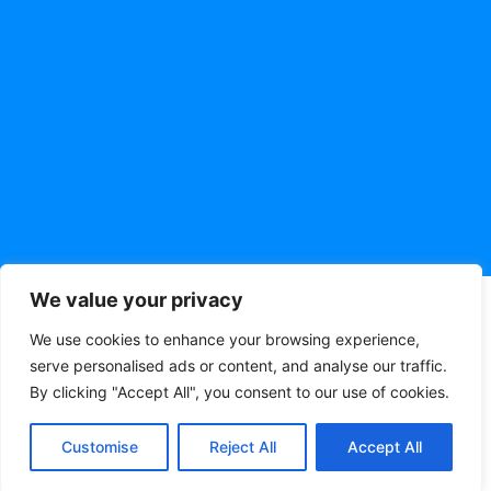
We value your privacy
We use cookies to enhance your browsing experience,
serve personalised ads or content, and analyse our traffic.
By clicking "Accept All", you consent to our use of cookies.
Customise
Reject All
Accept All