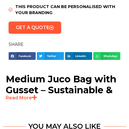
THIS PRODUCT CAN BE PERSONALISED WITH
YOUR BRANDING
GET A QUOTE
SHARE
Facebook
Twitter
LinkedIn
WhatsApp
Medium Juco Bag with
Gusset – Sustainable &
Read More
Durable Packaging
Solution
YOU MAY ALSO LIKE
The Medium Natural Juco Bag with Gusset is a