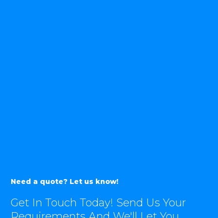
Need a quote? Let us know!
Get In Touch Today! Send Us Your
Requirements And We'll Let You