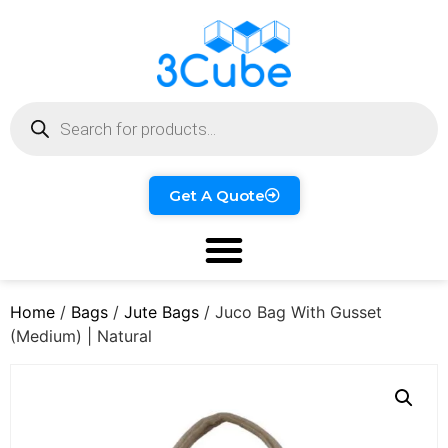
Get A Quote
Home
/
Bags
/
Jute Bags
/ Juco Bag With Gusset
(Medium) | Natural