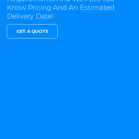
Know Pricing And An Estimated
Delivery Date!
GET A QUOTE